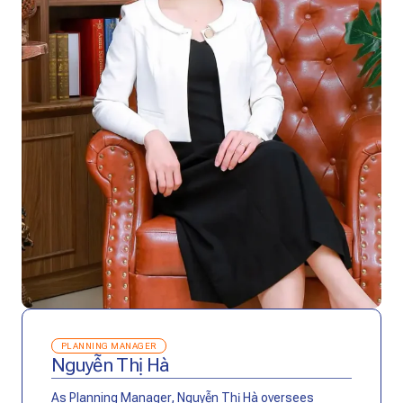
PLANNING MANAGER
Nguyễn Thị Hà
As Planning Manager, Nguyễn Thị Hà oversees