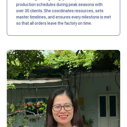
production schedules during peak seasons with
over 30 clients. She coordinates resources, sets
master timelines, and ensures every milestone is met
so that all orders leave the factory on time.