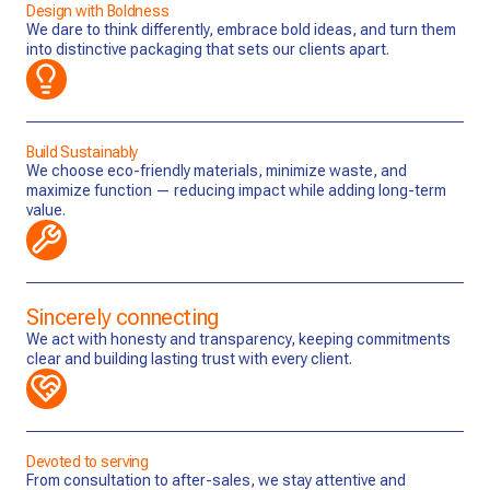
Design with Boldness
We dare to think differently, embrace bold ideas, and turn them
into distinctive packaging that sets our clients apart.
Build Sustainably
We choose eco-friendly materials, minimize waste, and
maximize function — reducing impact while adding long-term
value.
Sincerely connecting
We act with honesty and transparency, keeping commitments
clear and building lasting trust with every client.
Devoted to serving
From consultation to after-sales, we stay attentive and