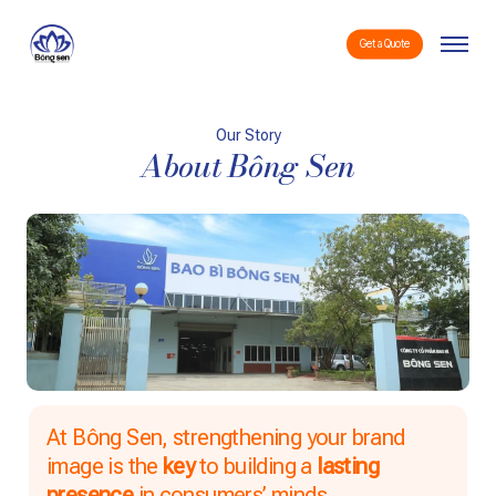
Skip
Menu
to
Get a Quote
main
content
Our Story
About Bông Sen
At Bông Sen, strengthening your brand
image is the
key
to building a
lasting
presence
in consumers’ minds.