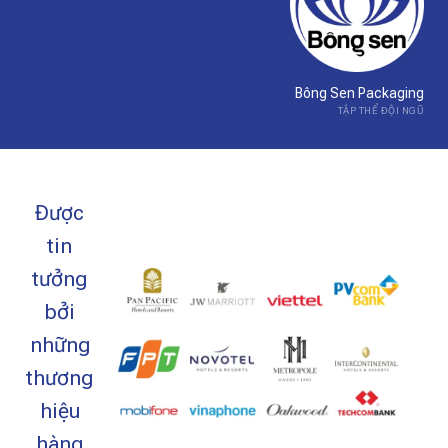
Bông Sen Packaging
TẬP THỂ ĐỘI NGŨ
Được
tin
tưởng
bởi
những
thương
hiệu
hàng