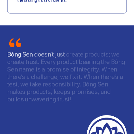
the lasting trust of clients.
Bông
Sen
doesn’t
just
create
products;
we
create
trust.
Every
product
bearing
the
Bông
Sen
name
is
a
promise
of
integrity.
When
there’s
a
challenge,
we
fix
it.
When
there’s
a
test,
we
take
responsibility.
Bông
Sen
makes
products,
keeps
promises,
and
builds
unwavering
trust!