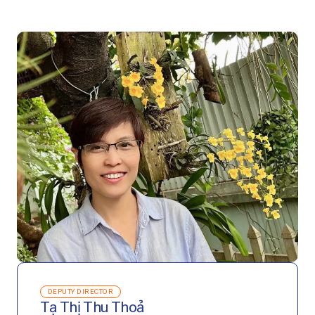
DEPUTY DIRECTOR
Tạ Thị Thu Thoả