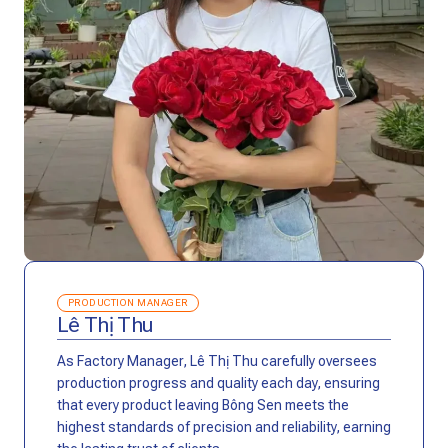
PRODUCTION MANAGER
Lê Thị Thu
As Factory Manager, Lê Thị Thu carefully oversees
production progress and quality each day, ensuring
that every product leaving Bông Sen meets the
highest standards of precision and reliability, earning