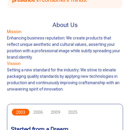
About Us
Mission
Enhancing business reputation: We create products that
reflect unique aesthetic and cultural values, asserting your
position with a professional image while subtly spreading your
brand identity.
Vission
Setting a new standard for the industry: We strive to elevate
packaging quality standards by applying new technologies in
production and continuously improving craftsmanship with an
unwavering spirit of innovation.
2003
2006
2009
2025
Started from a Dream
Building Trust
Innovation and Expansion
Sustainable Vision