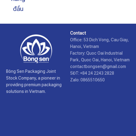
đầu
Contact
Office: 53 Dich Vong, Cau Giay,
Hanoi, Vietnam
Factory: Quoc Oai Industrial
Park, Quoc Oai, Hanoi, Vietnam
contactbongsen@gmail.com
Bông Sen Packaging Joint
SĐT: +84 24 2243 2828
Stock Company, a pioneer in
Zalo: 0865510650
providing premium packaging
solutions in Vietnam.