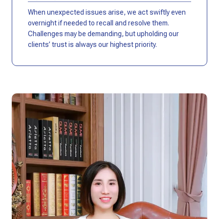
When unexpected issues arise, we act swiftly even
overnight if needed to recall and resolve them.
Challenges may be demanding, but upholding our
clients’ trust is always our highest priority.