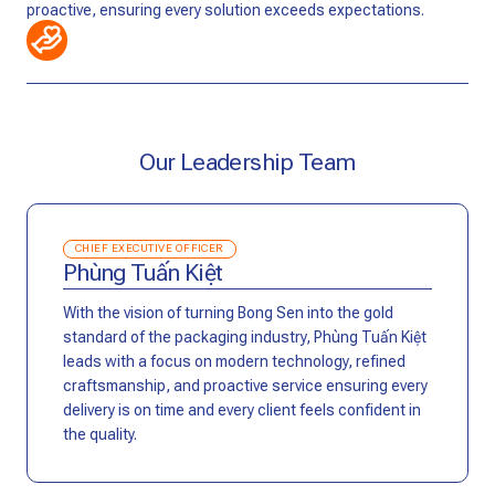
proactive, ensuring every solution exceeds expectations.
Our Leadership Team
CHIEF EXECUTIVE OFFICER
Phùng Tuấn Kiệt
With the vision of turning Bong Sen into the gold
standard of the packaging industry, Phùng Tuấn Kiệt
leads with a focus on modern technology, refined
craftsmanship, and proactive service ensuring every
delivery is on time and every client feels confident in
the quality.